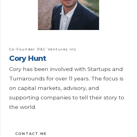
Co-Founder P&C Ventures Inc
Cory
Hunt
Cory has been involved with Startups and
Turnarounds for over 11 years. The focus is
on capital markets, advisory, and
supporting companies to tell their story to
the world.
CONTACT ME