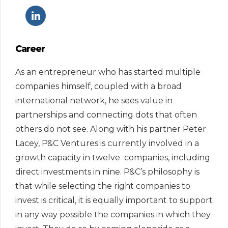
Career
As an entrepreneur who has started multiple
companies himself, coupled with a broad
international network, he sees value in
partnerships and connecting dots that often
others do not see. Along with his partner Peter
Lacey, P&C Ventures is currently involved in a
growth capacity in twelve companies, including
direct investments in nine. P&C’s philosophy is
that while selecting the right companies to
invest is critical, it is equally important to support
in any way possible the companies in which they