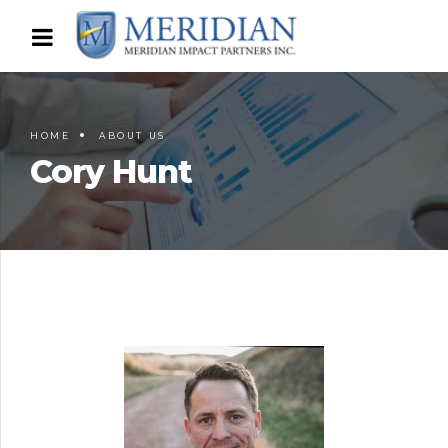
HOME
ABOUT US
Cory Hunt