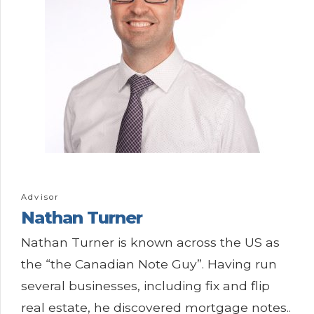
Advisor
Nathan Turner
Nathan Turner is known across the US as
the “the Canadian Note Guy”. Having run
several businesses, including fix and flip
real estate, he discovered mortgage notes..