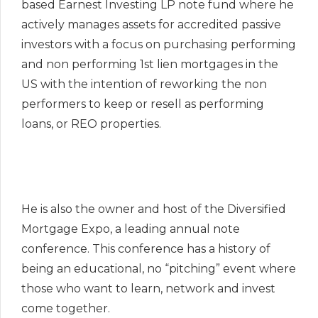
based Earnest Investing LP note fund where he
actively manages assets for accredited passive
investors with a focus on purchasing performing
and non performing 1st lien mortgages in the
US with the intention of reworking the non
performers to keep or resell as performing
loans, or REO properties.
He is also the owner and host of the Diversified
Mortgage Expo, a leading annual note
conference. This conference has a history of
being an educational, no “pitching” event where
those who want to learn, network and invest
come together.