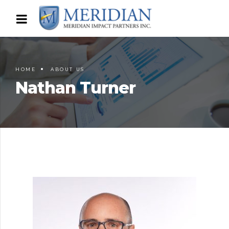
HOME
ABOUT US
Nathan Turner