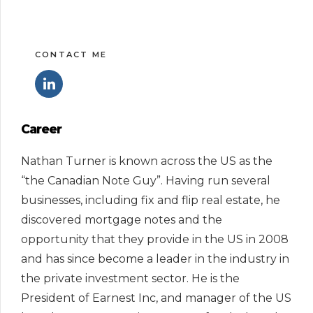
CONTACT ME
Career
Nathan Turner is known across the US as the
“the Canadian Note Guy”. Having run several
businesses, including fix and flip real estate, he
discovered mortgage notes and the
opportunity that they provide in the US in 2008
and has since become a leader in the industry in
the private investment sector. He is the
President of Earnest Inc, and manager of the US