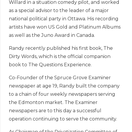
Willard in a situation comedy pilot, and worked
as a special advisor to the leader of a major
national political party in Ottawa. His recording
artists have won US Gold and Platinum Albums
as well as the Juno Award in Canada.
Randy recently published his first book, The
Dirty Words, which is the official companion
book to The Questions Experience.
Co-Founder of the Spruce Grove Examiner
newspaper at age 19, Randy built the company
to a chain of four weekly newspapers serving
the Edmonton market. The Examiner
newspapers are to this day a successful
operation continuing to serve the community.
As Chairman of the Privatization Committee of