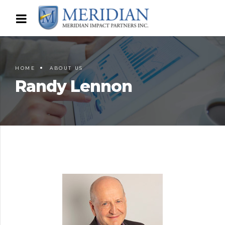
HOME
ABOUT US
Randy Lennon