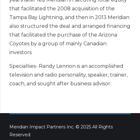
that facilitated the 2008 acquisition of the
Tampa Bay Lightning, and then in 2013 Meridian
also structured the deal and arranged financing
that facilitated the purchase of the Arizona
Coyotes by a group of mainly Canadian
investors.
Specialties- Randy Lennon is an accomplished
television and radio personality, speaker, trainer,
coach, and sought after business advisor.
Meridian Impact Partners Inc. © 2025 All Rights
Reserved