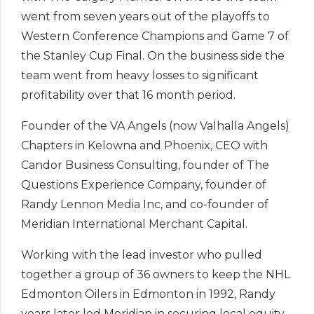
went from seven years out of the playoffs to
Western Conference Champions and Game 7 of
the Stanley Cup Final. On the business side the
team went from heavy losses to significant
profitability over that 16 month period.
Founder of the VA Angels (now Valhalla Angels)
Chapters in Kelowna and Phoenix, CEO with
Candor Business Consulting, founder of The
Questions Experience Company, founder of
Randy Lennon Media Inc, and co-founder of
Meridian International Merchant Capital.
Working with the lead investor who pulled
together a group of 36 owners to keep the NHL
Edmonton Oilers in Edmonton in 1992, Randy
years later led Meridian in securing local equity