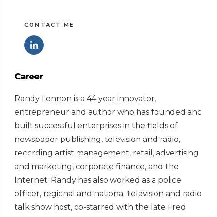
CONTACT ME
Career
Randy Lennon is a 44 year innovator,
entrepreneur and author who has founded and
built successful enterprises in the fields of
newspaper publishing, television and radio,
recording artist management, retail, advertising
and marketing, corporate finance, and the
Internet. Randy has also worked as a police
officer, regional and national television and radio
talk show host, co-starred with the late Fred