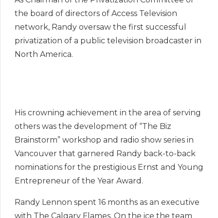
the board of directors of Access Television
network, Randy oversaw the first successful
privatization of a public television broadcaster in
North America.
His crowning achievement in the area of serving
others was the development of “The Biz
Brainstorm” workshop and radio show series in
Vancouver that garnered Randy back-to-back
nominations for the prestigious Ernst and Young
Entrepreneur of the Year Award.
Randy Lennon spent 16 months as an executive
with The Calgary Flames. On the ice the team