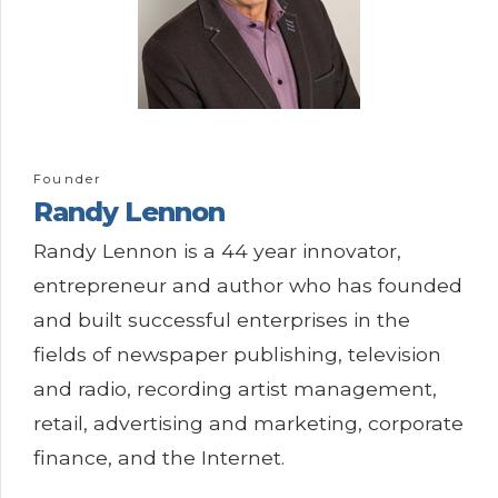
Founder
Randy
Lennon
Randy Lennon is a 44 year innovator,
entrepreneur and author who has founded
and built successful enterprises in the
fields of newspaper publishing, television
and radio, recording artist management,
retail, advertising and marketing, corporate
finance, and the Internet.