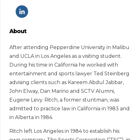
About
After attending Pepperdine University in Malibu
and UCLA in Los Angeles as a visiting student.
During his time in California he worked with
entertainment and sports lawyer Ted Steinberg
advising clients such as Kareem Abdul Jabbar,
John Elway, Dan Marino and SCTV Alumni,
Eugene Levy. Ritch, a former stuntman, was
admitted to practice law in California in 1983 and
in Alberta in 1984.
Ritch left Los Angeles in 1984 to establish his
own company, The Sports Corporation (“TSC”), in