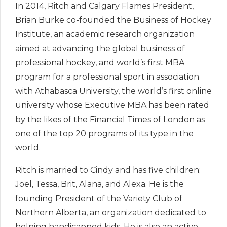
In 2014, Ritch and Calgary Flames President,
Brian Burke co-founded the Business of Hockey
Institute, an academic research organization
aimed at advancing the global business of
professional hockey, and world’s first MBA
program for a professional sport in association
with Athabasca University, the world’s first online
university whose Executive MBA has been rated
by the likes of the Financial Times of London as
one of the top 20 programs of its type in the
world.
Ritch is married to Cindy and has five children;
Joel, Tessa, Brit, Alana, and Alexa. He is the
founding President of the Variety Club of
Northern Alberta, an organization dedicated to
helping handicapped kids. He is also an active