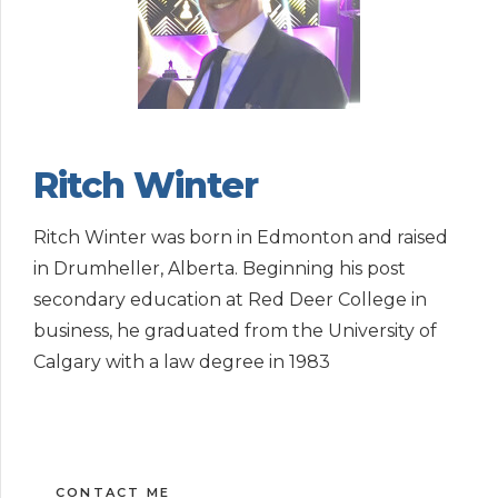
Ritch Winter
Ritch Winter was born in Edmonton and raised
in Drumheller, Alberta. Beginning his post
secondary education at Red Deer College in
business, he graduated from the University of
Calgary with a law degree in 1983
CONTACT ME