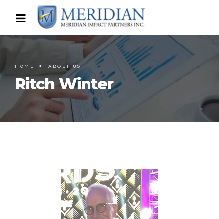
HOME
ABOUT US
Ritch Winter