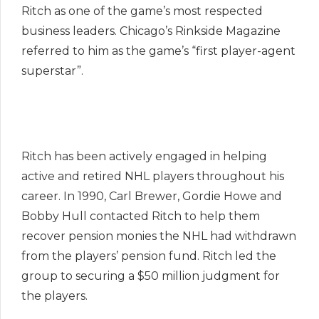
Ritch as one of the game’s most respected
business leaders. Chicago’s Rinkside Magazine
referred to him as the game’s “first player-agent
superstar”.
Ritch has been actively engaged in helping
active and retired NHL players throughout his
career. In 1990, Carl Brewer, Gordie Howe and
Bobby Hull contacted Ritch to help them
recover pension monies the NHL had withdrawn
from the players’ pension fund. Ritch led the
group to securing a $50 million judgment for
the players.