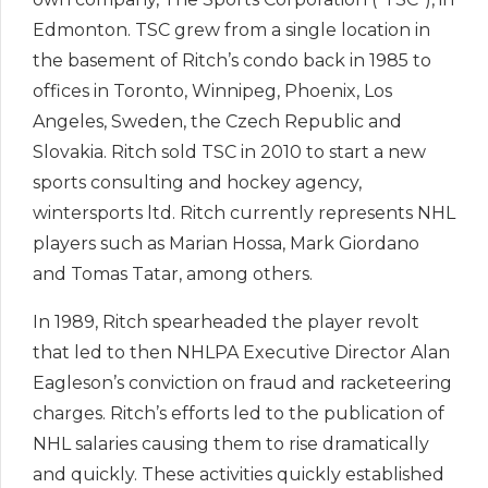
Edmonton. TSC grew from a single location in
the basement of Ritch’s condo back in 1985 to
offices in Toronto, Winnipeg, Phoenix, Los
Angeles, Sweden, the Czech Republic and
Slovakia. Ritch sold TSC in 2010 to start a new
sports consulting and hockey agency,
wintersports ltd. Ritch currently represents NHL
players such as Marian Hossa, Mark Giordano
and Tomas Tatar, among others.
In 1989, Ritch spearheaded the player revolt
that led to then NHLPA Executive Director Alan
Eagleson’s conviction on fraud and racketeering
charges. Ritch’s efforts led to the publication of
NHL salaries causing them to rise dramatically
and quickly. These activities quickly established