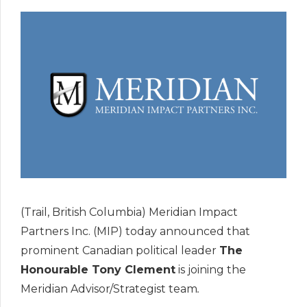
(Trail, British Columbia) Meridian Impact
Partners Inc. (MIP) today announced that
prominent Canadian political leader
The
Honourable Tony Clement
is joining the
Meridian Advisor/Strategist team
.