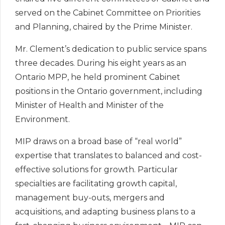
served on the Cabinet Committee on Priorities
and Planning, chaired by the Prime Minister.
Mr. Clement’s dedication to public service spans
three decades. During his eight years as an
Ontario MPP, he held prominent Cabinet
positions in the Ontario government, including
Minister of Health and Minister of the
Environment.
MIP draws on a broad base of “real world”
expertise that translates to balanced and cost-
effective solutions for growth. Particular
specialties are facilitating growth capital,
management buy-outs, mergers and
acquisitions, and adapting business plans to a