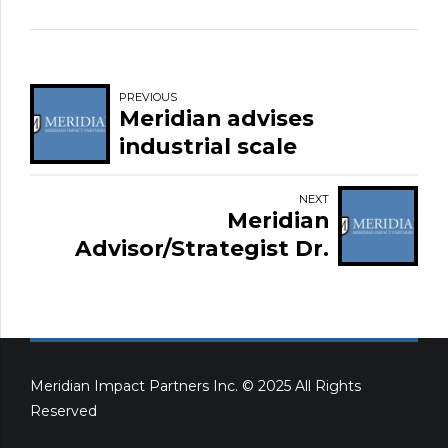
PREVIOUS
Meridian advises
industrial scale
blockchain and
cryptocurrency mining
NEXT
Meridian
operation
Advisor/Strategist Dr.
Lyle Oberg appointed
Chair of Alberta Heather
Services
Meridian Impact Partners Inc. © 2025 All Rights
Reserved