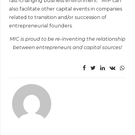
fast-changing business environment. MIP can
also facilitate other capital events in companies
related to transition and/or succession of
entrepreneurial founders.
MIC is proud to be re-inventing the relationship
between entrepreneurs and capital sources!