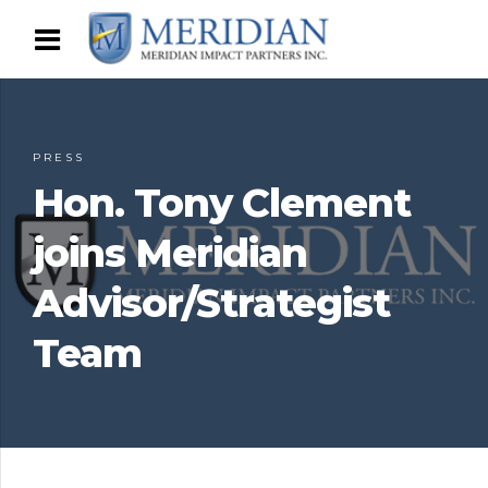
PRESS
Hon. Tony Clement
joins Meridian
Advisor/Strategist
Team