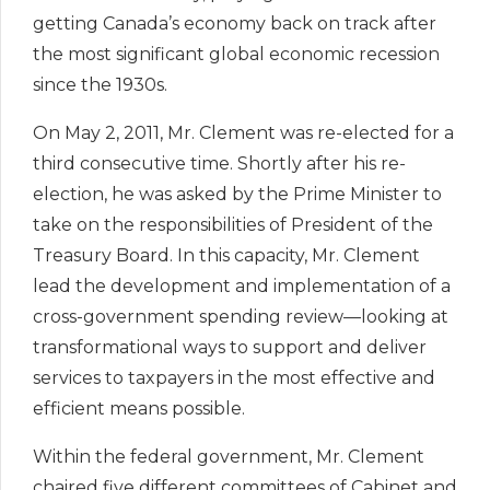
getting Canada’s economy back on track after
the most significant global economic recession
since the 1930s.
On May 2, 2011, Mr. Clement was re-elected for a
third consecutive time. Shortly after his re-
election, he was asked by the Prime Minister to
take on the responsibilities of President of the
Treasury Board. In this capacity, Mr. Clement
lead the development and implementation of a
cross-government spending review—looking at
transformational ways to support and deliver
services to taxpayers in the most effective and
efficient means possible.
Within the federal government, Mr. Clement
chaired five different committees of Cabinet and