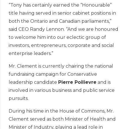
“Tony has certainly earned the “Honourable”
title having served in senior cabinet positions in
both the Ontario and Canadian parliaments,”
said CEO Randy Lennon. “And we are honoured
to welcome him into our eclectic group of
investors, entrepreneurs, corporate and social
enterprise leaders.”
Mr. Clement is currently chairing the national
fundraising campaign for Conservative
leadership candidate
Pierre Poilievre
and is
involved in various business and public service
pursuits.
During his time in the House of Commons, Mr.
Clement served as both Minister of Health and
Minister of Industry, playing a lead role in