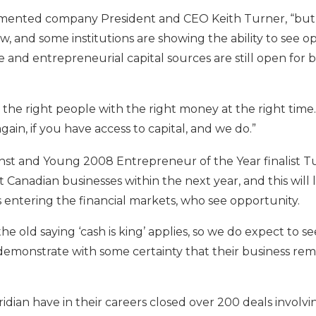
 commented company President and CEO Keith Turner, “but
, and some institutions are showing the ability to see opp
able and entrepreneurial capital sources are still open fo
the right people with the right money at the right time. 
again, if you have access to capital, and we do.”
nst and Young 2008 Entrepreneur of the Year finalist Tu
fit Canadian businesses within the next year, and this wil
entering the financial markets, who see opportunity.
e old saying ‘cash is king’ applies, so we do expect to s
 demonstrate with some certainty that their business re
eridian have in their careers closed over 200 deals involv