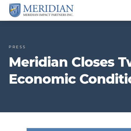
PRESS
Meridian Closes T
Economic Conditi