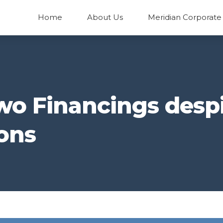
Home
About Us
Meridian Corporate
wo Financings desp
ons