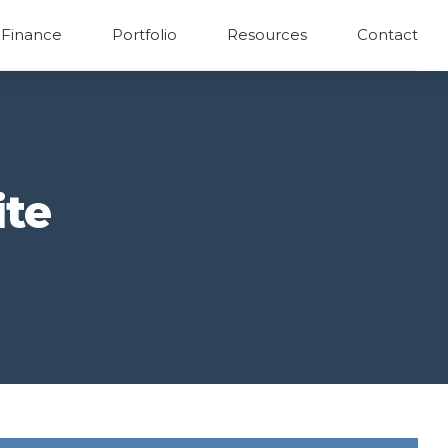
 Finance
Portfolio
Resources
Contact
ite