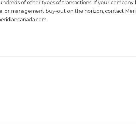
undreds of other types of transactions. If your company 
 sale, or management buy-out on the horizon, contact M
meridiancanada.com.