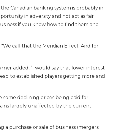
 the Canadian banking system is probably in
ortunity in adversity and not act as fair
r business if you know how to find them and
“We call that the Meridian Effect. And for
rner added, “I would say that lower interest
l lead to established players getting more and
ee some declining prices being paid for
mains largely unaffected by the current
ing a purchase or sale of business (mergers