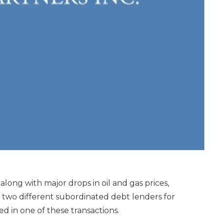
long with major drops in oil and gas prices,
 two different subordinated debt lenders for
ted in one of these transactions.