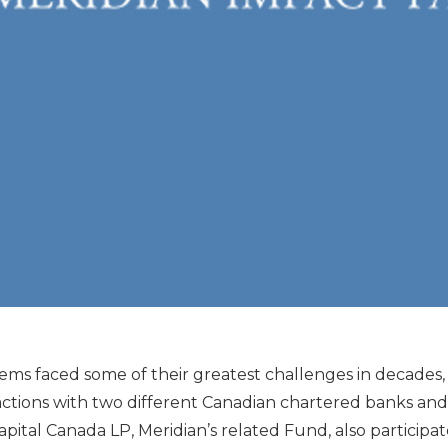
ems faced some of their greatest challenges in decades, a
actions with two different Canadian chartered banks and
y Capital Canada LP, Meridian’s related Fund, also participa