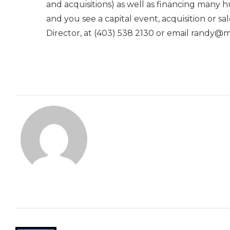
and acquisitions) as well as financing many h
and you see a capital event, acquisition or
Director, at (403) 538 2130 or email randy@