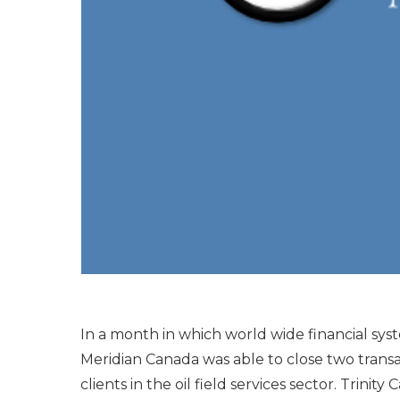
In a month in which world wide financial syst
Meridian Canada was able to close two trans
clients in the oil field services sector. Trinit