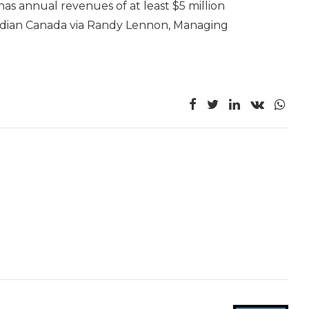
has annual revenues of at least $5 million
eridian Canada via Randy Lennon, Managing