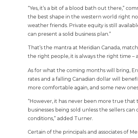
“Yes, it’s a bit of a blood bath out there,”
the best shape in the western world right now
weather friends. Private equity is still avail
can present a solid business plan.”
That’s the mantra at Meridian Canada, match 
the right people, it is always the right time – 
As for what the coming months will bring, Er
rates and a falling Canadian dollar will bene
more comfortable again, and some new ones 
“However, it has never been more true that th
businesses being sold unless the sellers can
conditions,” added Turner.
Certain of the principals and associates of M